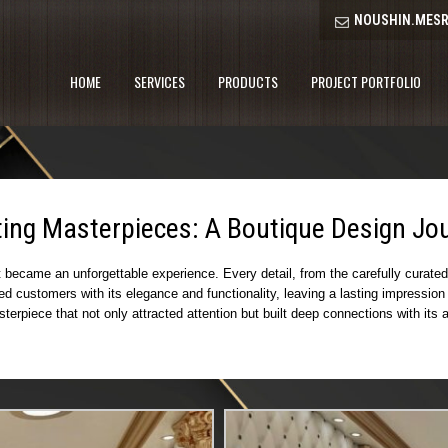
NOUSHIN.MESR
HOME
SERVICES
PRODUCTS
PROJECT PORTFOLIO
ting Masterpieces: A Boutique Design Jo
became an unforgettable experience. Every detail, from the carefully curated l
ted customers with its elegance and functionality, leaving a lasting impressi
asterpiece that not only attracted attention but built deep connections with i