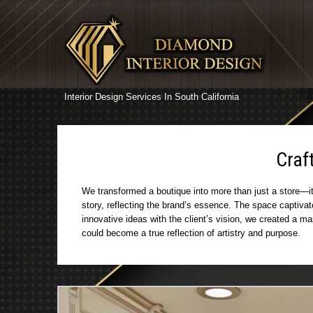
Interior Design Services In South California
Craf
We transformed a boutique into more than just a store—it 
story, reflecting the brand’s essence. The space captiva
innovative ideas with the client’s vision, we created a m
could become a true reflection of artistry and purpose.