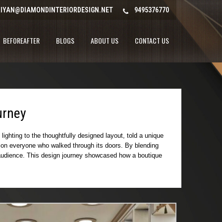
IYAN@DIAMONDINTERIORDESIGN.NET
9495376770
BEFOREAFTER
BLOGS
ABOUT US
CONTACT US
urney
ighting to the thoughtfully designed layout, told a unique
on on everyone who walked through its doors. By blending
ts audience. This design journey showcased how a boutique