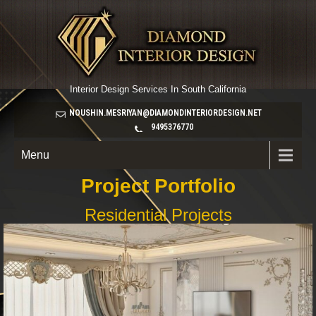
Interior Design Services In South California
NOUSHIN.MESRIYAN@DIAMONDINTERIORDESIGN.NET
9495376770
Menu
Project Portfolio
Residential Projects