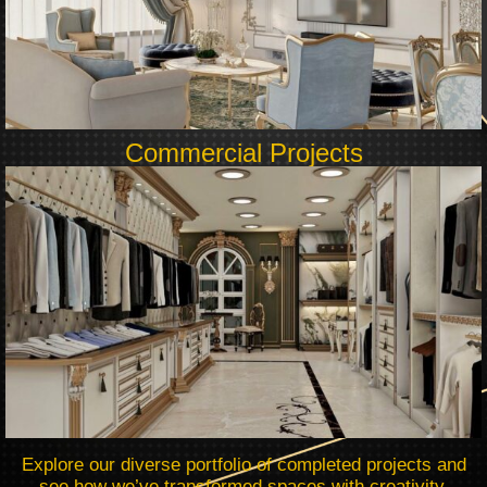
Commercial Projects
Explore our diverse portfolio of completed projects and
see how we’ve transformed spaces with creativity,