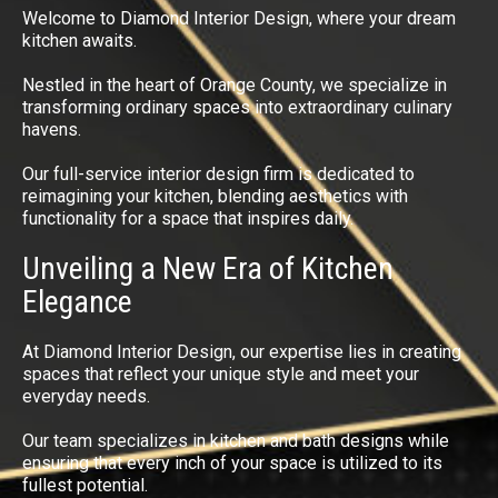
Welcome to Diamond Interior Design, where your dream
kitchen awaits.
Nestled in the heart of Orange County, we specialize in
transforming ordinary spaces into extraordinary culinary
havens.
Our full-service interior design firm is dedicated to
reimagining your kitchen, blending aesthetics with
functionality for a space that inspires daily.
Unveiling a New Era of Kitchen
Elegance
At Diamond Interior Design, our expertise lies in creating
spaces that reflect your unique style and meet your
everyday needs.
Our team specializes in kitchen and bath designs while
ensuring that every inch of your space is utilized to its
fullest potential.