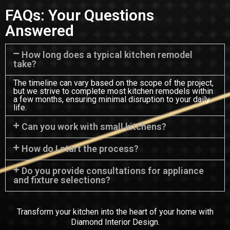
FAQs: Your Questions
Answered
How long does a typical kitchen remodel
take?
The timeline can vary based on the scope of the project,
but we strive to complete most kitchen remodels within
a few months, ensuring minimal disruption to your daily
life.
Can you work with small kitchens?
How do I start the process?
Do you provide consultations for appliance
and fixture selections?
Transform your kitchen into the heart of your home with
Diamond Interior Design.