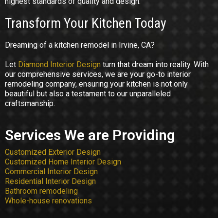
highest standards of quality and design.
Transform Your Kitchen Today
Dreaming of a kitchen remodel in Irvine, CA?
Let
Diamond Interior Design
turn that dream into reality. With
our comprehensive services, we are your go-to interior
remodeling company, ensuring your kitchen is not only
beautiful but also a testament to our unparalleled
craftsmanship.
Services We are Providing
Customized Exterior Design
Customized Home Interior Design
Commercial Interior Design
Residential Interior Design
Bathroom remodeling
Whole-house renovations