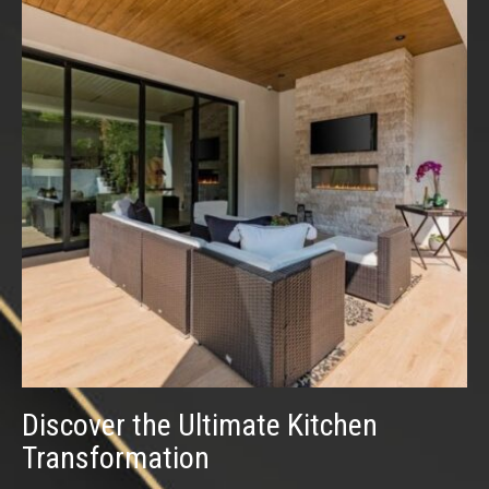
Discover the Ultimate Kitchen
Transformation