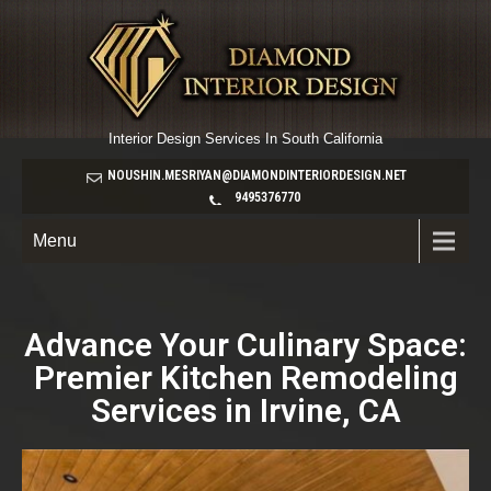
Interior Design Services In South California
NOUSHIN.MESRIYAN@DIAMONDINTERIORDESIGN.NET
9495376770
Menu
Advance Your Culinary Space:
Premier Kitchen Remodeling
Services in Irvine, CA