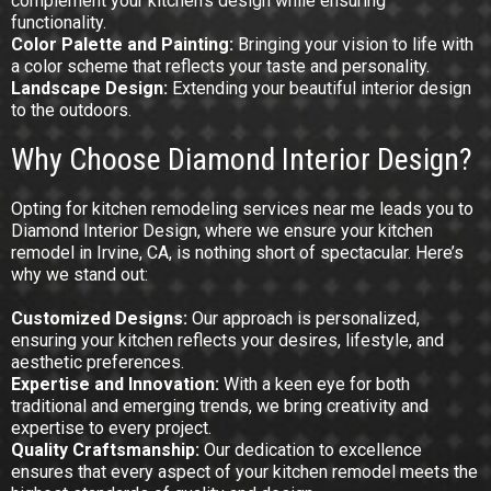
complement your kitchen’s design while ensuring
functionality.
Color
Palette and Painting:
Bringing your vision to life with
a color scheme that reflects your taste and personality.
Landscape Design:
Extending your beautiful interior design
to the outdoors.
Why Choose Diamond Interior Design?
Opting for kitchen remodeling services near me leads you to
Diamond Interior Design, where we ensure your kitchen
remodel in Irvine, CA, is nothing short of spectacular. Here’s
why we stand out:
Customized
Designs:
Our approach is personalized,
ensuring your kitchen reflects your desires, lifestyle, and
aesthetic preferences.
Expertise and Innovation:
With a keen eye for both
traditional and emerging trends, we bring creativity and
expertise to every project.
Quality Craftsmanship:
Our dedication to excellence
ensures that every aspect of your kitchen remodel meets the