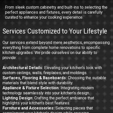
From sleek custom cabinetry and built-ins to selecting the
perfect appliances and fixtures, every detail is carefully
curated to enhance your cooking experience.
Services Customized to Your Lifestyle
Our services extend beyond mere aesthetics, encompassing
everything from complete home renovations to specific
kitchen upgrades. We pride ourselves on our ability to
provide:
Architectural Details:
Elevating your kitchen’s look with
custom ceilings, walls, fireplaces, and moldings.
Surfaces, Flooring & Baseboards:
Choosing the suitable
materials that blend style with durability.
Appliance & Fixture Selection:
Integrating modern
technology seamlessly into your kitchen’s design.
Lighting Design:
Crafting the perfect ambiance that
highlights your kitchen’s best features.
Furniture and Accessories:
Selecting pieces that