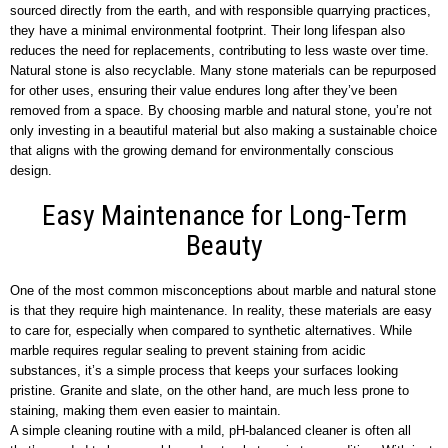
sourced directly from the earth, and with responsible quarrying practices,
they have a minimal environmental footprint. Their long lifespan also
reduces the need for replacements, contributing to less waste over time.
Natural stone is also recyclable. Many stone materials can be repurposed
for other uses, ensuring their value endures long after they’ve been
removed from a space. By choosing marble and natural stone, you’re not
only investing in a beautiful material but also making a sustainable choice
that aligns with the growing demand for environmentally conscious
design.
Easy Maintenance for Long-Term
Beauty
One of the most common misconceptions about marble and natural stone
is that they require high maintenance. In reality, these materials are easy
to care for, especially when compared to synthetic alternatives. While
marble requires regular sealing to prevent staining from acidic
substances, it’s a simple process that keeps your surfaces looking
pristine. Granite and slate, on the other hand, are much less prone to
staining, making them even easier to maintain.
A simple cleaning routine with a mild, pH-balanced cleaner is often all