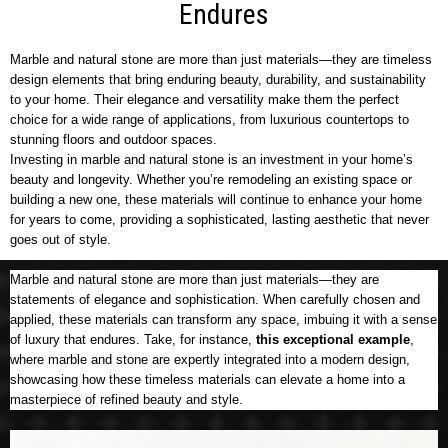
Endures
Marble and natural stone are more than just materials—they are timeless
design elements that bring enduring beauty, durability, and sustainability
to your home. Their elegance and versatility make them the perfect
choice for a wide range of applications, from luxurious countertops to
stunning floors and outdoor spaces.
Investing in marble and natural stone is an investment in your home’s
beauty and longevity. Whether you’re remodeling an existing space or
building a new one, these materials will continue to enhance your home
for years to come, providing a sophisticated, lasting aesthetic that never
goes out of style.
Marble and natural stone are more than just materials—they are
statements of elegance and sophistication. When carefully chosen and
applied, these materials can transform any space, imbuing it with a sense
of luxury that endures. Take, for instance,
this exceptional example
,
where marble and stone are expertly integrated into a modern design,
showcasing how these timeless materials can elevate a home into a
masterpiece of refined beauty and style.