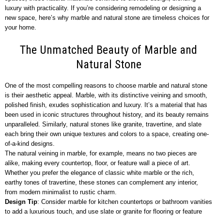
luxury with practicality. If you’re considering remodeling or designing a
new space, here’s why marble and natural stone are timeless choices for
your home.
The Unmatched Beauty of Marble and
Natural Stone
One of the most compelling reasons to choose marble and natural stone
is their aesthetic appeal. Marble, with its distinctive veining and smooth,
polished finish, exudes sophistication and luxury. It’s a material that has
been used in iconic structures throughout history, and its beauty remains
unparalleled. Similarly, natural stones like granite, travertine, and slate
each bring their own unique textures and colors to a space, creating one-
of-a-kind designs.
The natural veining in marble, for example, means no two pieces are
alike, making every countertop, floor, or feature wall a piece of art.
Whether you prefer the elegance of classic white marble or the rich,
earthy tones of travertine, these stones can complement any interior,
from modern minimalist to rustic charm.
Design Tip
: Consider marble for kitchen countertops or bathroom vanities
to add a luxurious touch, and use slate or granite for flooring or feature