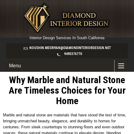
Interior Design Services In South California
NOUSHIN.MESRIYAN@DIAMONDINTERIORDESIGN.NET
9495376770
Menu
Why Marble and Natural Stone
Are Timeless Choices for Your
Home
Marble and natural stone are materials that have stood the test of time,
bringing unmatched beauty, elegance, and durability to homes for
centuries. From sleek countertops to stunning floors and even outdoor
spaces, these natural materials continue to elevate design, blending