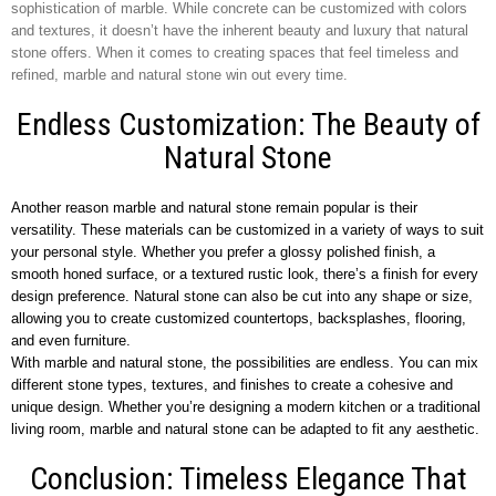
sophistication of marble. While concrete can be customized with colors
and textures, it doesn’t have the inherent beauty and luxury that natural
stone offers. When it comes to creating spaces that feel timeless and
refined, marble and natural stone win out every time.
Endless Customization: The Beauty of
Natural Stone
Another reason marble and natural stone remain popular is their
versatility. These materials can be customized in a variety of ways to suit
your personal style. Whether you prefer a glossy polished finish, a
smooth honed surface, or a textured rustic look, there’s a finish for every
design preference. Natural stone can also be cut into any shape or size,
allowing you to create customized countertops, backsplashes, flooring,
and even furniture.
With marble and natural stone, the possibilities are endless. You can mix
different stone types, textures, and finishes to create a cohesive and
unique design. Whether you’re designing a modern kitchen or a traditional
living room, marble and natural stone can be adapted to fit any aesthetic.
Conclusion: Timeless Elegance That