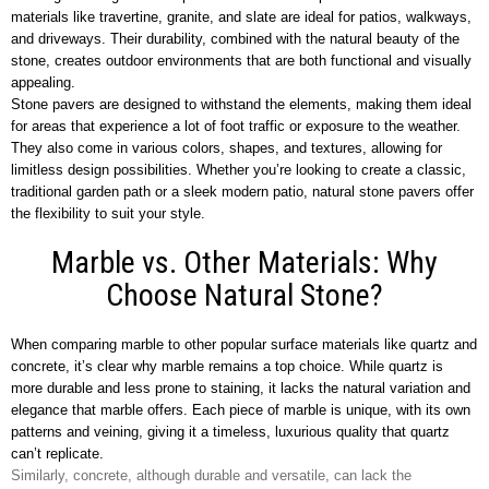
materials like travertine, granite, and slate are ideal for patios, walkways,
and driveways. Their durability, combined with the natural beauty of the
stone, creates outdoor environments that are both functional and visually
appealing.
Stone pavers are designed to withstand the elements, making them ideal
for areas that experience a lot of foot traffic or exposure to the weather.
They also come in various colors, shapes, and textures, allowing for
limitless design possibilities. Whether you’re looking to create a classic,
traditional garden path or a sleek modern patio, natural stone pavers offer
the flexibility to suit your style.
Marble vs. Other Materials: Why
Choose Natural Stone?
When comparing marble to other popular surface materials like quartz and
concrete, it’s clear why marble remains a top choice. While quartz is
more durable and less prone to staining, it lacks the natural variation and
elegance that marble offers. Each piece of marble is unique, with its own
patterns and veining, giving it a timeless, luxurious quality that quartz
can’t replicate.
Similarly, concrete, although durable and versatile, can lack the