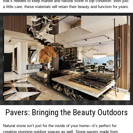
that’s needed to keep marble and natural stone in top condition. With just
a little care, these materials will retain their beauty and function for years.
Pavers: Bringing the Beauty Outdoors
Natural stone isn’t just for the inside of your home—it’s perfect for
creating stunning outdoor spaces as well. Stone pavers made from