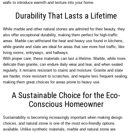
walls to introduce warmth and texture into your home.
Durability That Lasts a Lifetime
While marble and other natural stones are admired for their beauty, they
also offer exceptional durability, making them perfect for high-traffic
areas. Marble can withstand the heat and heavy use found in kitchens,
while granite and slate are ideal for areas that see more foot traffic, like
living rooms, entryways, and hallways.
With proper care, these materials can last a lifetime. Marble, while more
delicate than granite, can endure daily wear and tear, and when sealed
regularly, it remains resistant to stains and moisture. Granite and slate
are harder, more resistant to scratches, and require less frequent sealing,
making them great choices for areas prone to heavy use.
A Sustainable Choice for the Eco-
Conscious Homeowner
Sustainability is becoming increasingly important when making design
choices, and natural stone is one of the most eco-friendly options
available. Unlike synthetic materials, marble and natural stone are