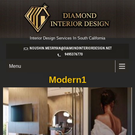
Interior Design Services In South California
NOUSHIN.MESRIYAN@DIAMONDINTERIORDESIGN.NET
9495376770
Menu
Modern1