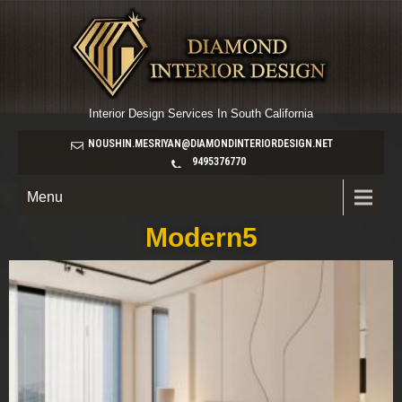
Interior Design Services In South California
NOUSHIN.MESRIYAN@DIAMONDINTERIORDESIGN.NET
9495376770
Menu
Modern5