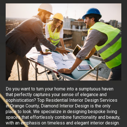
Do you want to turn your home into a sumptuous haven
that perfectly captures your sense of elegance and
sophistication? Top Residential Interior Design Services
in Orange County, Diamond Interior Design is the only
place to look. We specialize in designing bespoke living
spaces that effortlessly combine functionality and beauty,
with an emphasis on timeless and elegant interior design.