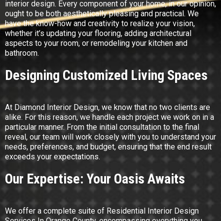
interior design. Every component of your home, in our opinion,
ought to be both aesthetically pleasing and practical. We
have the know-how and creativity to realize your vision,
whether it’s updating your flooring, adding architectural
aspects to your room, or remodeling your kitchen and
bathroom.
Designing Customized Living Spaces
At Diamond Interior Design, we know that no two clients are
alike. For this reason, we handle each project we work on in a
particular manner. From the initial consultation to the final
reveal, our team will work closely with you to understand your
needs, preferences, and budget, ensuring that the end result
exceeds your expectations.
Our Expertise: Your Oasis Awaits
We offer a complete suite of Residential Interior Design
Services In Orange County, encompassing everything you