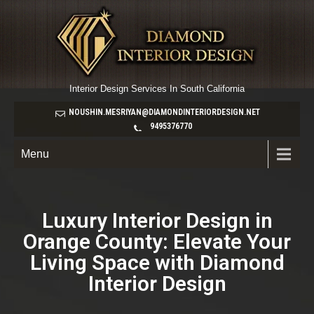
Interior Design Services In South California
NOUSHIN.MESRIYAN@DIAMONDINTERIORDESIGN.NET
9495376770
Menu
Luxury Interior Design in
Orange County: Elevate Your
Living Space with Diamond
Interior Design