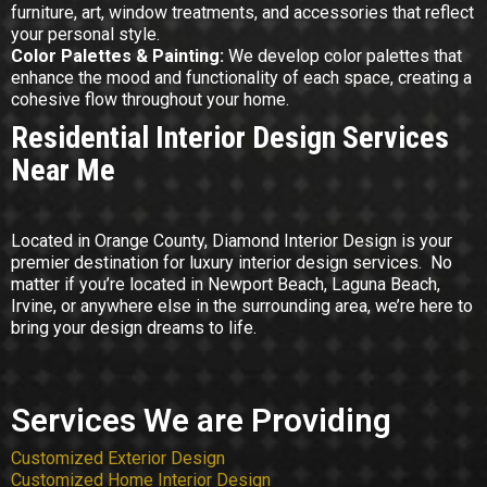
furniture, art, window treatments, and accessories that reflect
your personal style.
Color Palettes & Painting:
We develop color palettes that
enhance the mood and functionality of each space, creating a
cohesive flow throughout your home.
Residential Interior Design Services
Near Me
Located in Orange County, Diamond Interior Design is your
premier destination for luxury interior design services. No
matter if you’re located in Newport Beach, Laguna Beach,
Irvine, or anywhere else in the surrounding area, we’re here to
bring your design dreams to life.
Services We are Providing
Customized Exterior Design
Customized Home Interior Design