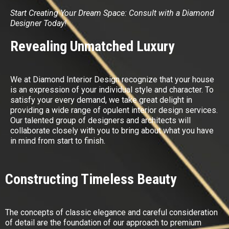
Start Creating Your Dream Space: Consult with a Diamond
Designer Today!
Revealing Unmatched Luxury
We at Diamond Interior Design recognize that your house
is an expression of your individual style and character. To
satisfy your every demand, we take great delight in
providing a wide range of opulent interior design services.
Our talented group of designers and architects will
collaborate closely with you to bring about what you have
in mind from start to finish.
Constructing Timeless Beauty
The concepts of classic elegance and careful consideration
of detail are the foundation of our approach to premium