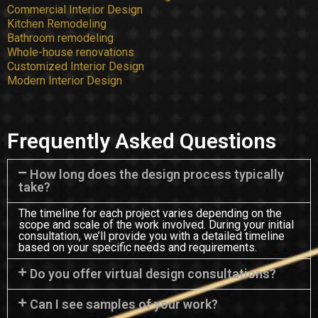
Commercial Interior Design
Kitchen Remodeling
Bathroom remodeling
Whole-house renovations
Customized Interior Design
Modern Interior Design
Frequently Asked Questions
How long does the design process typically
take?
The timeline for each project varies depending on the
scope and scale of the work involved. During your initial
consultation, we’ll provide you with a detailed timeline
based on your specific needs and requirements.
Do you offer virtual design consultations?
Can I see samples of your work?