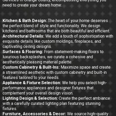
need to create your dream home:
Kitchen & Bath Design:
The heart of your home deserves
the perfect blend of style and functionality. We design
kitchens and bathrooms that are both beautiful and efficient.
Architectural Details:
We add a touch of sophistication with
exquisite details like custom moldings, fireplaces, and
captivating ceiling designs.
Surfaces & Flooring:
From statement-making floors to
luxurious backsplashes, we curate a cohesive and
aesthetically pleasing material palette.
Custom Cabinetry & Built-Ins:
Maximize space and create
a streamlined aesthetic with custom cabinetry and built-in
features tailored to your needs.
Appliance & Fixture Selection:
We help you select high-
performance appliances and designer fixtures that
complement your overall design vision.
Lighting Design & Selection:
Create the perfect ambiance
with a carefully curated lighting plan featuring stunning
fixtures.
Furniture, Accessories & Decor:
We source high-quality