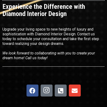
Experience the Difference with
Diamond Interior Design
Upgrade your living space to new heights of luxury and
sophistication with Diamond Interior Design. Contact us
today to schedule your consultation and take the first step
toward realizing your design dreams.
We look forward to collaborating with you to create your
dream home! Call us today!