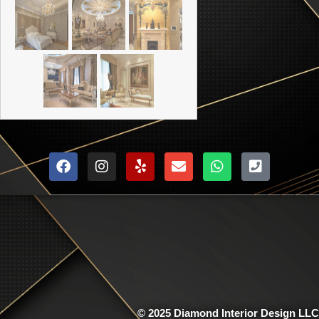
© 2025 Diamond Interior Design LLC