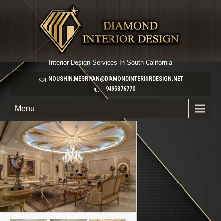
Interior Design Services In South California
NOUSHIN.MESRIYAN@DIAMONDINTERIORDESIGN.NET
9495376770
Menu