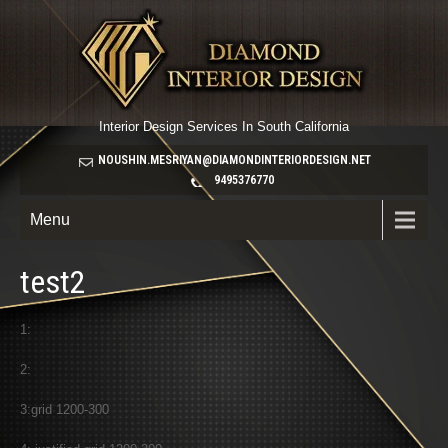
Interior Design Services In South California
NOUSHIN.MESRIYAN@DIAMONDINTERIORDESIGN.NET
9495376770
Menu
test2
1:
2:
3:grid 1200-300