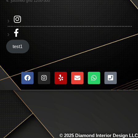
4: justified grid 1200-300
test1
© 2025 Diamond Interior Design LLC