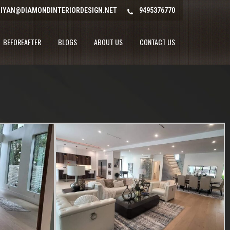
IYAN@DIAMONDINTERIORDESIGN.NET
9495376770
BEFOREAFTER
BLOGS
ABOUT US
CONTACT US