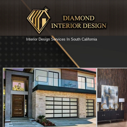
Interior Design Services In South California