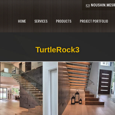
NOUSHIN.MESR
HOME
SERVICES
PRODUCTS
PROJECT PORTFOLIO
TurtleRock3