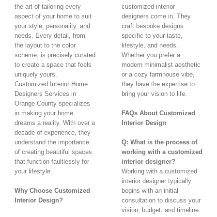
the art of tailoring every
customized interior
aspect of your home to suit
designers come in. They
your style, personality, and
craft bespoke designs
needs. Every detail, from
specific to your taste,
the layout to the color
lifestyle, and needs.
scheme, is precisely curated
Whether you prefer a
to create a space that feels
modern minimalist aesthetic
uniquely yours.
or a cozy farmhouse vibe,
Customized Interior Home
they have the expertise to
Designers Services in
bring your vision to life.
Orange County specializes
in making your home
FAQs About Customized
dreams a reality. With over a
Interior Design
decade of experience, they
understand the importance
Q: What is the process of
of creating beautiful spaces
working with a customized
that function faultlessly for
interior designer?
your lifestyle.
Working with a customized
interior designer typically
Why Choose Customized
begins with an initial
Interior Design?
consultation to discuss your
vision, budget, and timeline.