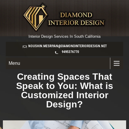
Interior Design Services In South California
NOUSHIN.MESRIYAN@DIAMONDINTERIORDESIGN.NET
9495376770
Menu
Creating Spaces That
Speak to You: What is
Customized Interior
Design?