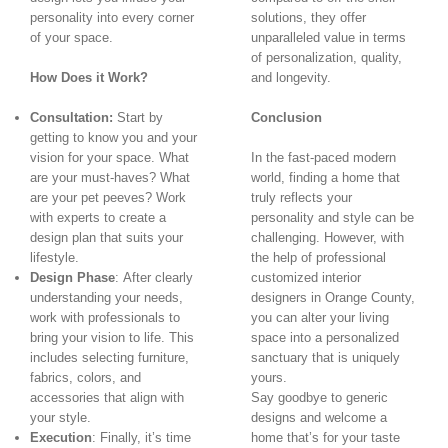
personality into every corner
solutions, they offer
of your space.
unparalleled value in terms
of personalization, quality,
How Does it Work?
and longevity.
Consultation:
Start by
Conclusion
getting to know you and your
vision for your space. What
In the fast-paced modern
are your must-haves? What
world, finding a home that
are your pet peeves? Work
truly reflects your
with experts to create a
personality and style can be
design plan that suits your
challenging. However, with
lifestyle.
the help of professional
Design Phase
: After clearly
customized interior
understanding your needs,
designers in Orange County,
work with professionals to
you can alter your living
bring your vision to life. This
space into a personalized
includes selecting furniture,
sanctuary that is uniquely
fabrics, colors, and
yours.
accessories that align with
Say goodbye to generic
your style.
designs and welcome a
Execution
: Finally, it’s time
home that’s for your taste