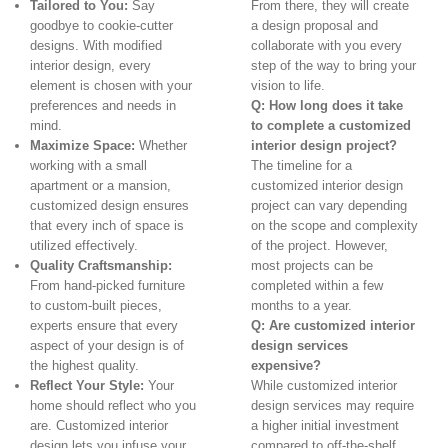
Tailored to You:
Say
From there, they will create
goodbye to cookie-cutter
a design proposal and
designs. With modified
collaborate with you every
interior design, every
step of the way to bring your
element is chosen with your
vision to life.
preferences and needs in
Q: How long does it take
mind.
to complete a customized
Maximize Space:
Whether
interior design project?
working with a small
The timeline for a
apartment or a mansion,
customized interior design
customized design ensures
project can vary depending
that every inch of space is
on the scope and complexity
utilized effectively.
of the project. However,
Quality Craftsmanship:
most projects can be
From hand-picked furniture
completed within a few
to custom-built pieces,
months to a year.
experts ensure that every
Q: Are customized interior
aspect of your design is of
design services
the highest quality.
expensive?
Reflect Your Style:
Your
While customized interior
home should reflect who you
design services may require
are. Customized interior
a higher initial investment
design lets you infuse your
compared to off-the-shelf