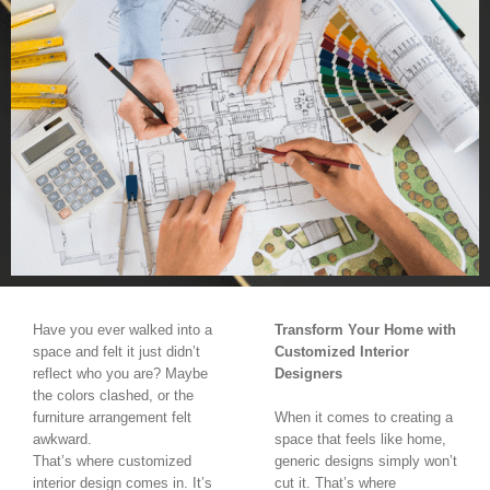
Have you ever walked into a
Transform Your Home with
space and felt it just didn’t
Customized Interior
reflect who you are? Maybe
Designers
the colors clashed, or the
furniture arrangement felt
When it comes to creating a
awkward.
space that feels like home,
That’s where customized
generic designs simply won’t
interior design comes in. It’s
cut it. That’s where